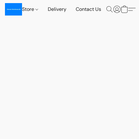
Store
Delivery
Contact Us