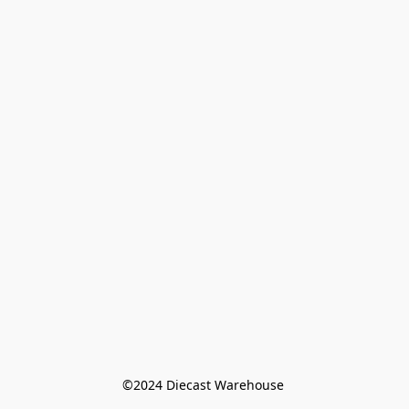
©️2024 Diecast Warehouse 