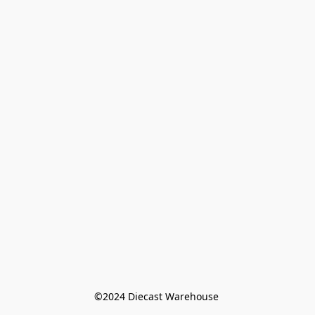
©️2024 Diecast Warehouse 