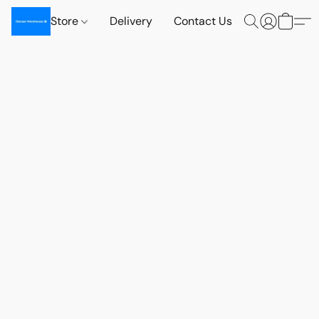
Store
Delivery
Contact Us