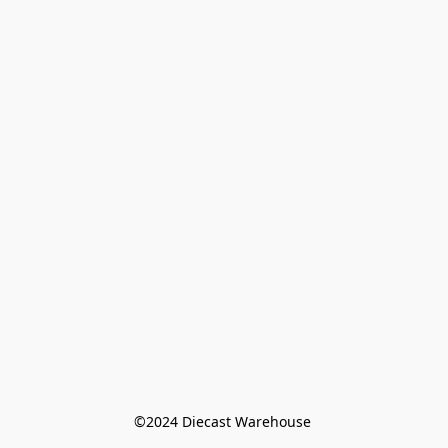
©️2024 Diecast Warehouse 