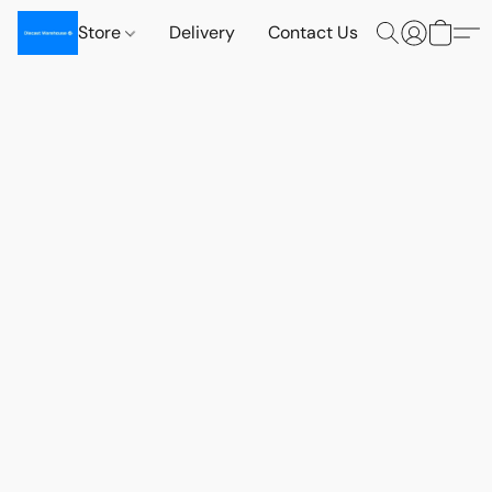
Store
Delivery
Contact Us