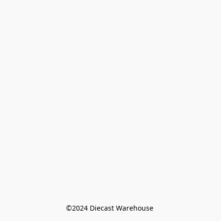
©️2024 Diecast Warehouse 