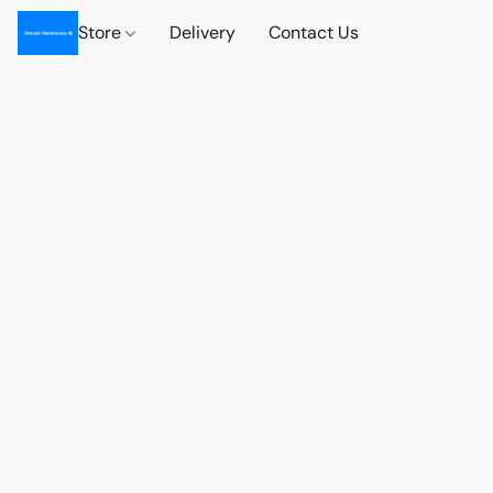
Store
Delivery
Contact Us