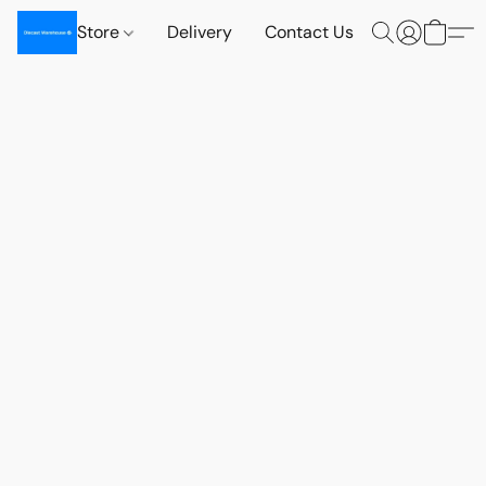
Store
Delivery
Contact Us