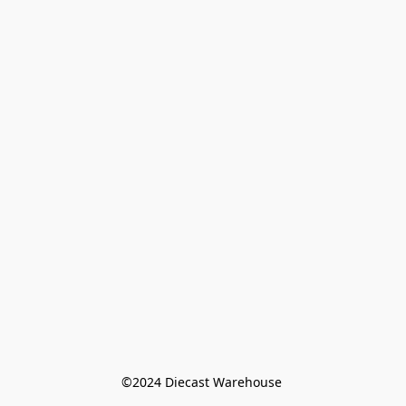
©️2024 Diecast Warehouse 