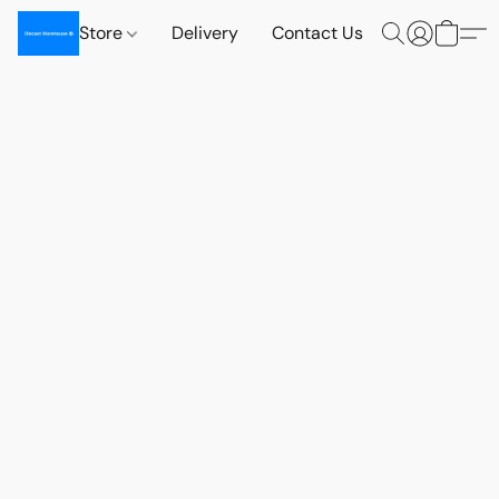
Store
Delivery
Contact Us