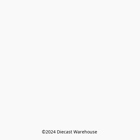
©️2024 Diecast Warehouse 