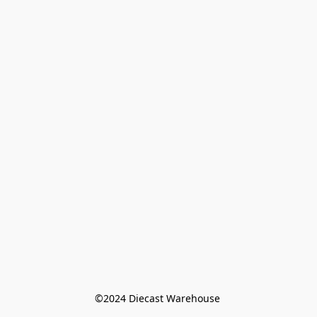
©️2024 Diecast Warehouse 