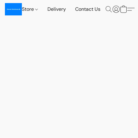
Store
Delivery
Contact Us