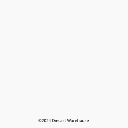
©️2024 Diecast Warehouse 