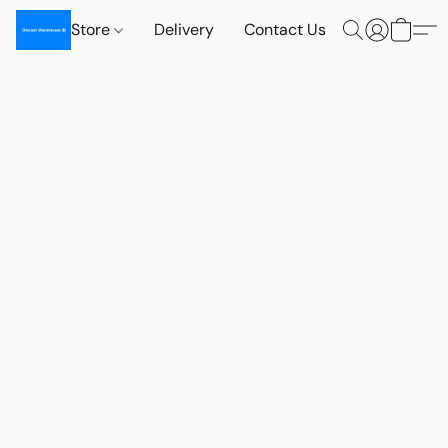
Store
Delivery
Contact Us