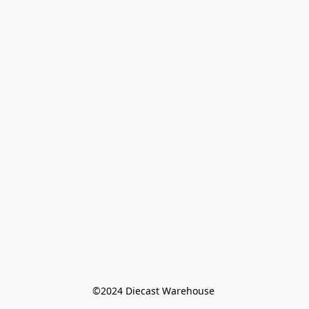
©️2024 Diecast Warehouse 