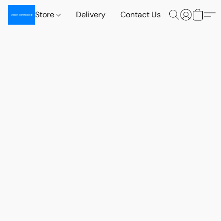
Store
Delivery
Contact Us