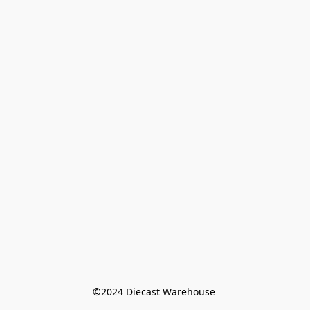
©️2024 Diecast Warehouse 