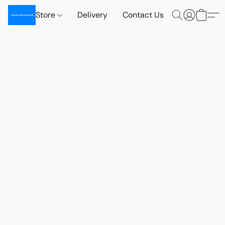
Store
Delivery
Contact Us