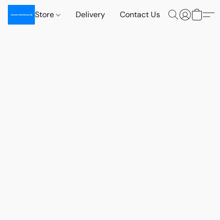
Store
Delivery
Contact Us