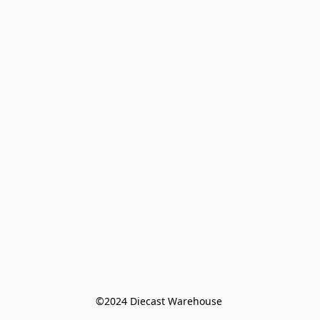
©️2024 Diecast Warehouse 