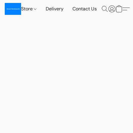
Store
Delivery
Contact Us