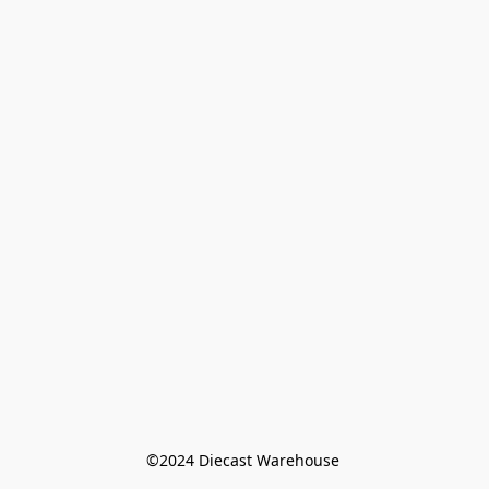
©️2024 Diecast Warehouse 