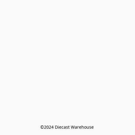
©️2024 Diecast Warehouse 