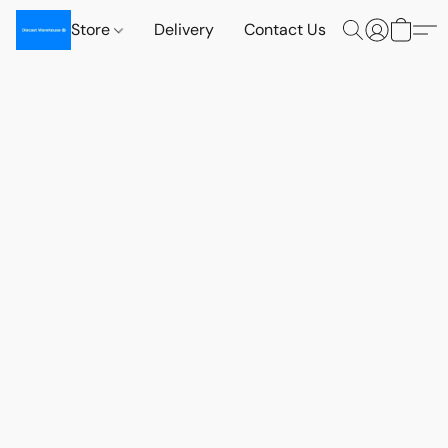
Store
Delivery
Contact Us