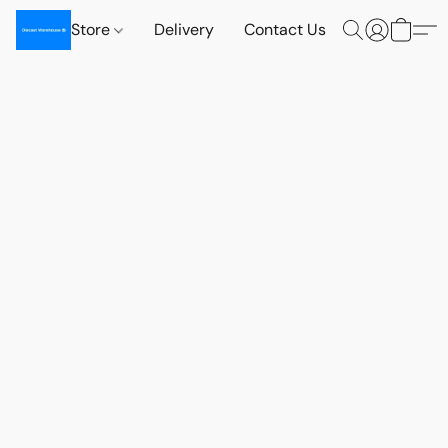
Store
Delivery
Contact Us