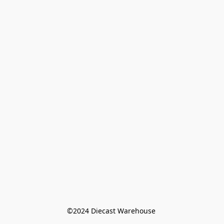
©️2024 Diecast Warehouse 