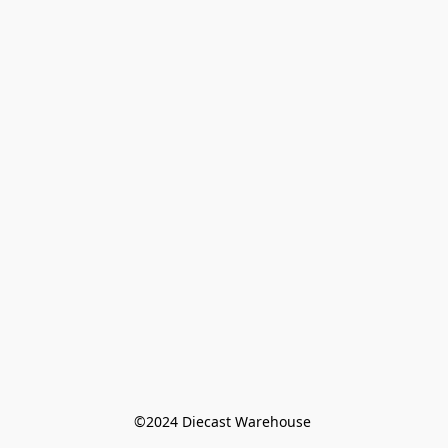
©️2024 Diecast Warehouse 