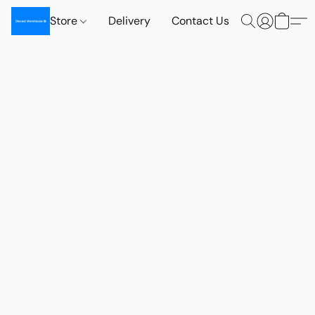
Store
Delivery
Contact Us