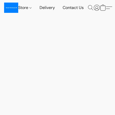
Store
Delivery
Contact Us