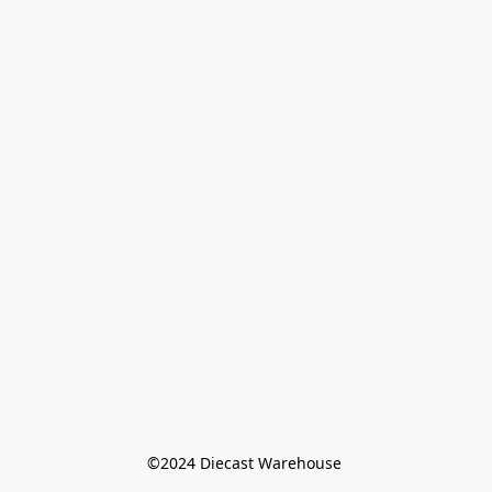
©️2024 Diecast Warehouse 