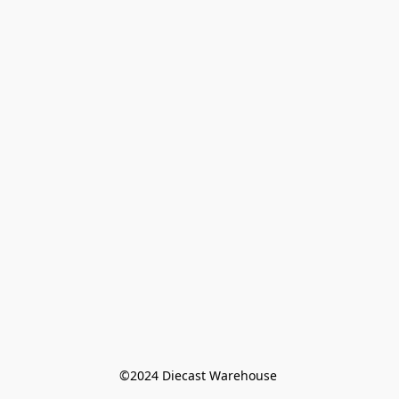
©️2024 Diecast Warehouse 