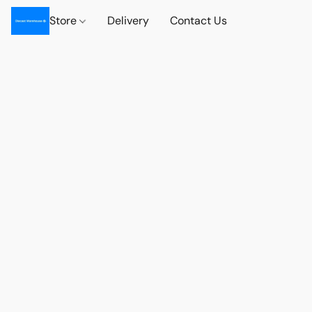
Store
Delivery
Contact Us