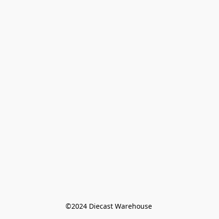
©️2024 Diecast Warehouse 