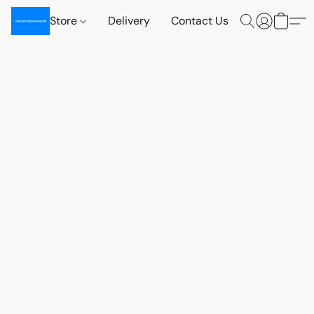
Store
Delivery
Contact Us