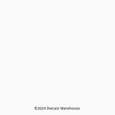
©️2024 Diecast Warehouse 