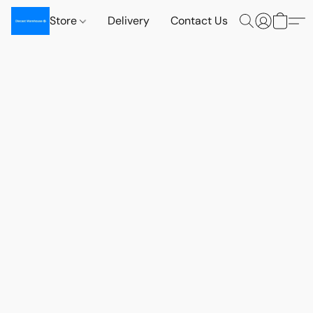
Store
Delivery
Contact Us