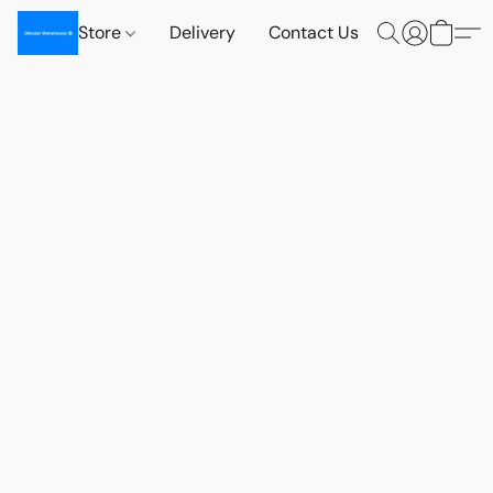
Store
Delivery
Contact Us