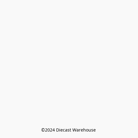
©️2024 Diecast Warehouse 