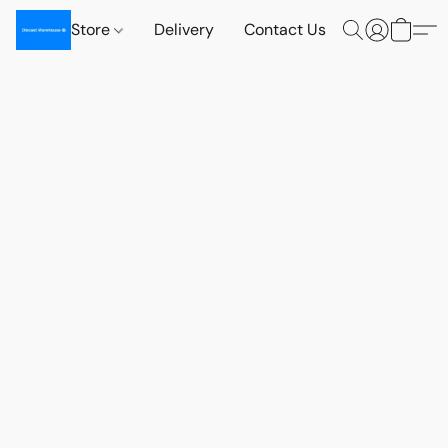
Store
Delivery
Contact Us