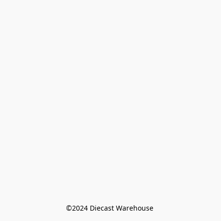
©️2024 Diecast Warehouse 