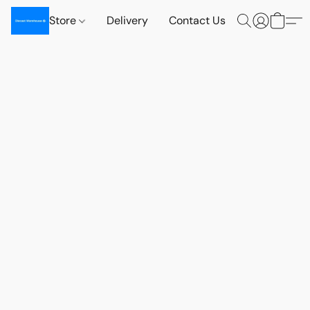
Store
Delivery
Contact Us