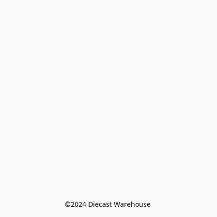
©️2024 Diecast Warehouse 