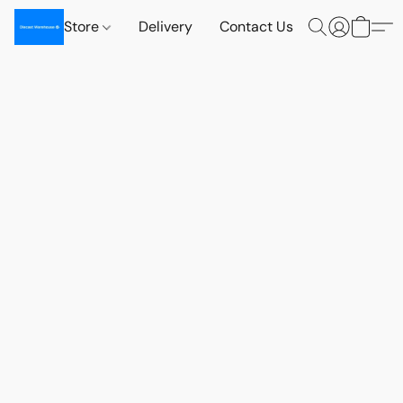
Store
Delivery
Contact Us