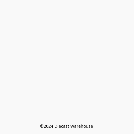
©️2024 Diecast Warehouse 