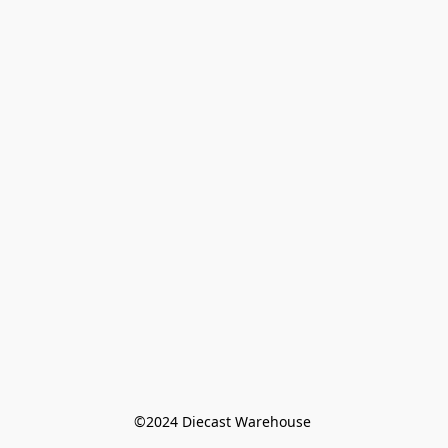
©️2024 Diecast Warehouse 