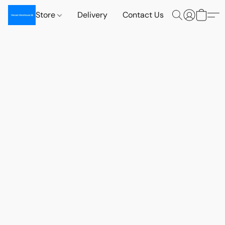
Store
Delivery
Contact Us