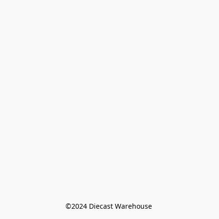
©️2024 Diecast Warehouse 