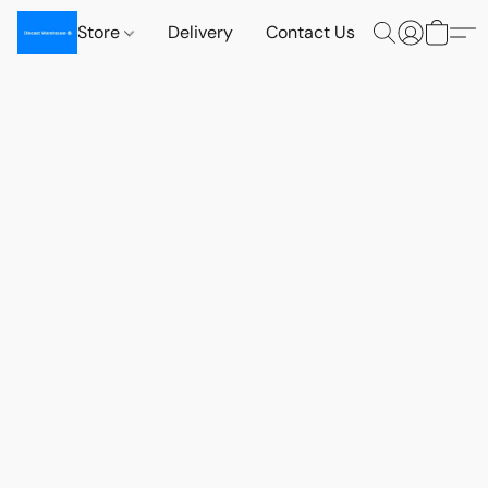
Store
Delivery
Contact Us