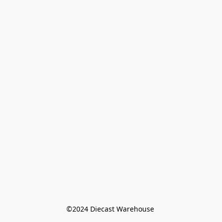
©️2024 Diecast Warehouse 