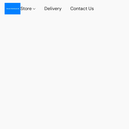
Store
Delivery
Contact Us