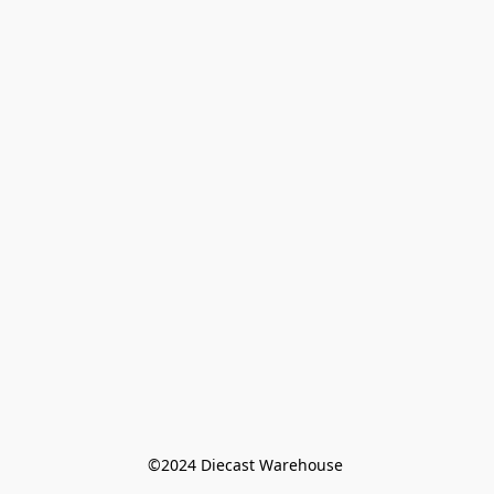
©️2024 Diecast Warehouse 