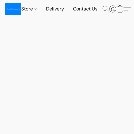
Store
Delivery
Contact Us