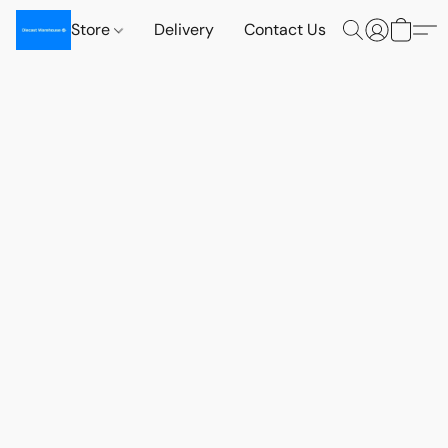
Store
Delivery
Contact Us