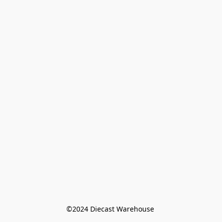
©️2024 Diecast Warehouse 