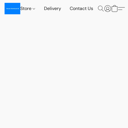
Store
Delivery
Contact Us