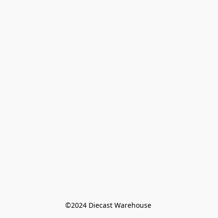
©️2024 Diecast Warehouse 