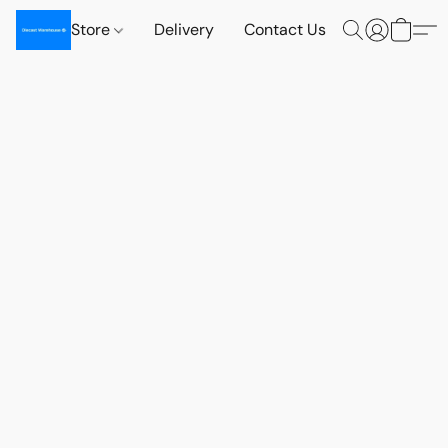
Store
Delivery
Contact Us