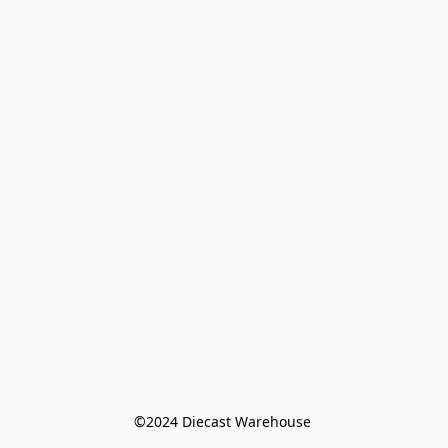
©️2024 Diecast Warehouse 