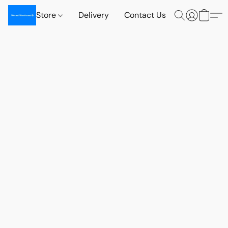
Store
Delivery
Contact Us