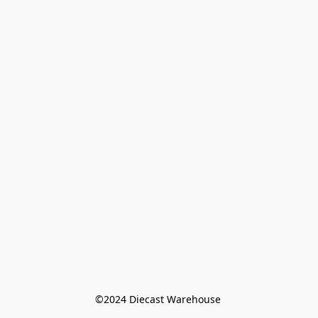
©️2024 Diecast Warehouse 