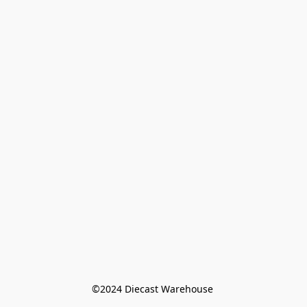
©️2024 Diecast Warehouse 