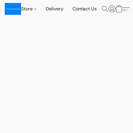
Store
Delivery
Contact Us