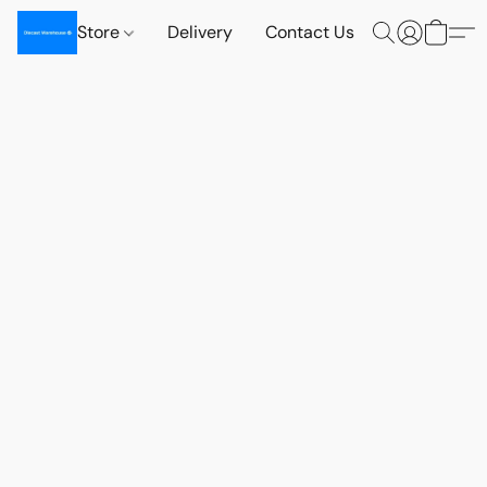
Store
Delivery
Contact Us