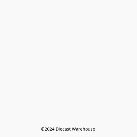
©️2024 Diecast Warehouse 