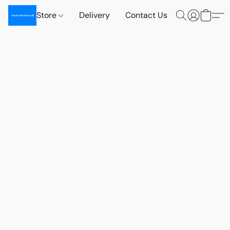
Store
Delivery
Contact Us