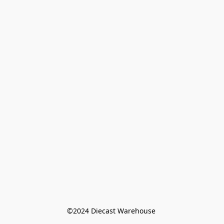
©️2024 Diecast Warehouse 