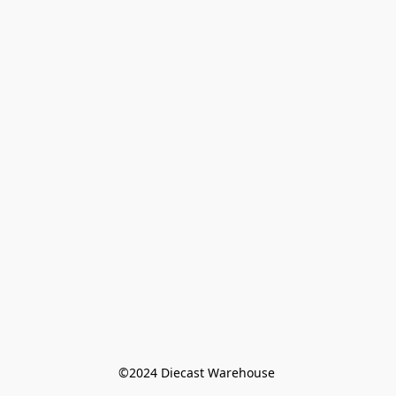
©️2024 Diecast Warehouse 