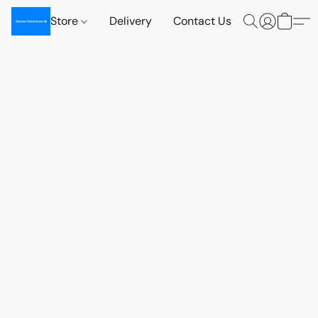
Store
Delivery
Contact Us