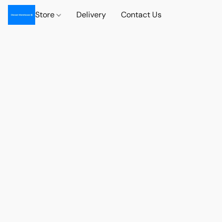
Store
Delivery
Contact Us