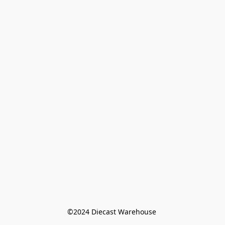
©️2024 Diecast Warehouse 